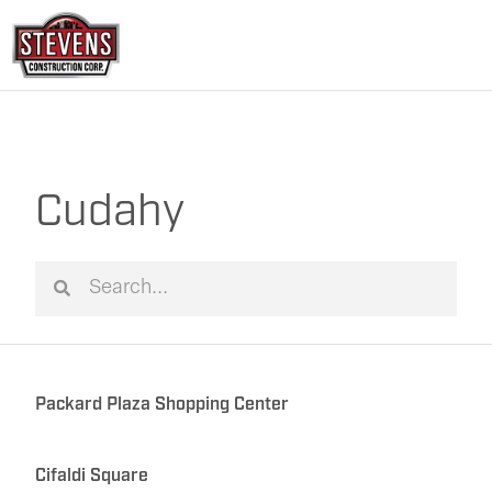
Skip
to
content
Cudahy
Search
Search
Packard Plaza Shopping Center
Cifaldi Square