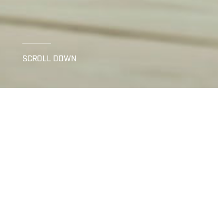
SCROLL DOWN