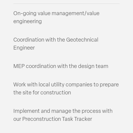
On-going value management/value
engineering
Coordination with the Geotechnical
Engineer
MEP coordination with the design team
Work with local utility companies to prepare
the site for construction
Implement and manage the process with
our Preconstruction Task Tracker