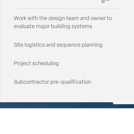
Work with the design team and owner to
evaluate major building systems
Site logistics and sequence planning
Project scheduling
Subcontractor pre-qualification