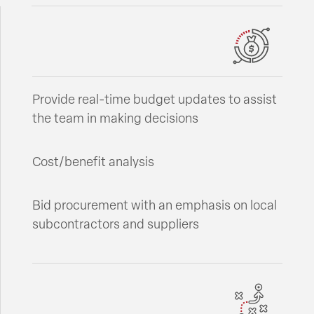
Provide real-time budget updates to assist
the team in making decisions
Cost/benefit analysis
Bid procurement with an emphasis on local
subcontractors and suppliers