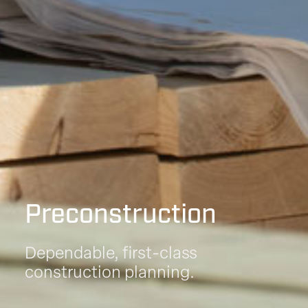
Preconstruction
Dependable, first-class
construction planning.