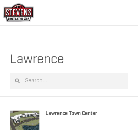
Skip
to
content
Lawrence
Search
Search
Lawrence Town Center