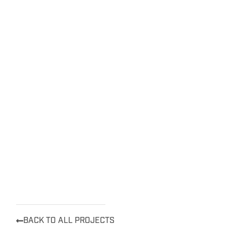
BACK TO ALL PROJECTS