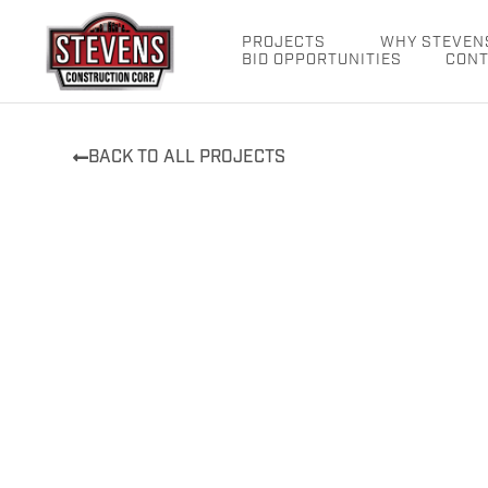
Skip
to
PROJECTS
WHY STEVEN
BID OPPORTUNITIES
CONT
content
BACK TO ALL PROJECTS