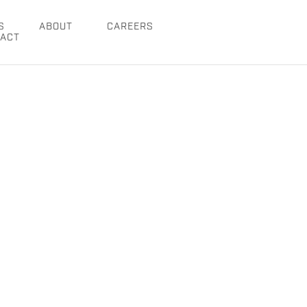
S
ABOUT
CAREERS
ACT