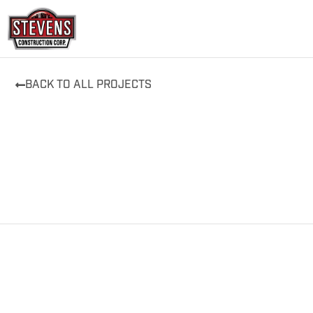
Skip
to
content
BACK TO ALL PROJECTS