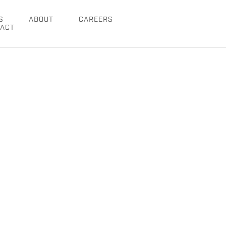
S
ABOUT
CAREERS
ACT