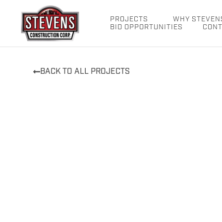
Skip
to
PROJECTS
WHY STEVEN
BID OPPORTUNITIES
CONT
content
BACK TO ALL PROJECTS