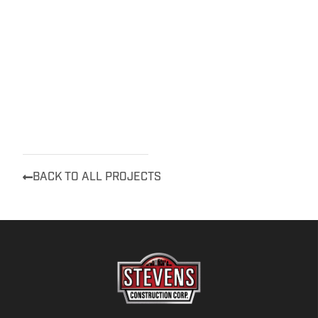
BACK TO ALL PROJECTS