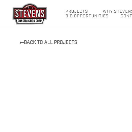
Skip
to
PROJECTS
WHY STEVEN
BID OPPORTUNITIES
CONT
content
BACK TO ALL PROJECTS