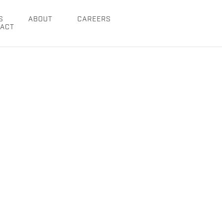
S
ABOUT
CAREERS
ACT