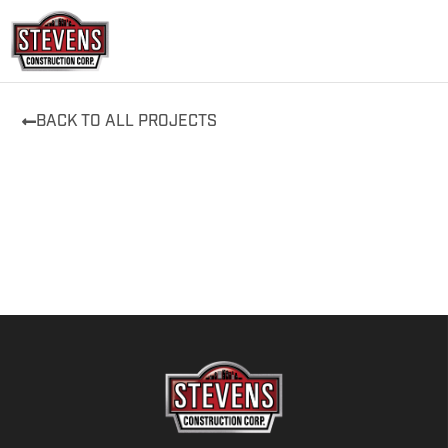
Skip
to
content
BACK TO ALL PROJECTS