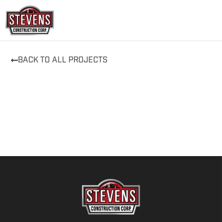
Skip
to
content
BACK TO ALL PROJECTS