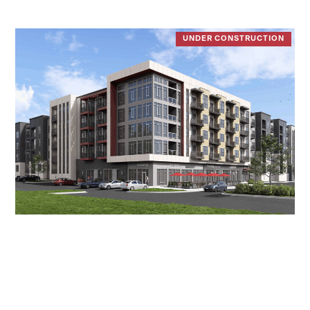
UNDER CONSTRUCTION