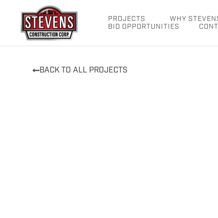
Skip
to
PROJECTS
WHY STEVEN
BID OPPORTUNITIES
CONT
content
BACK TO ALL PROJECTS