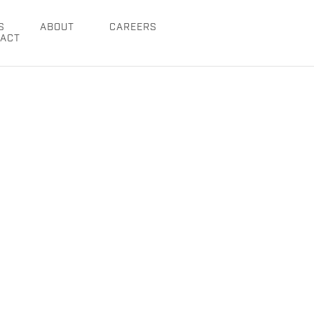
S
ABOUT
CAREERS
ACT