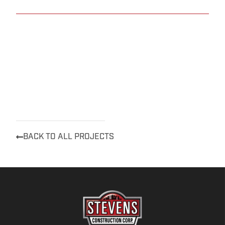
BACK TO ALL PROJECTS