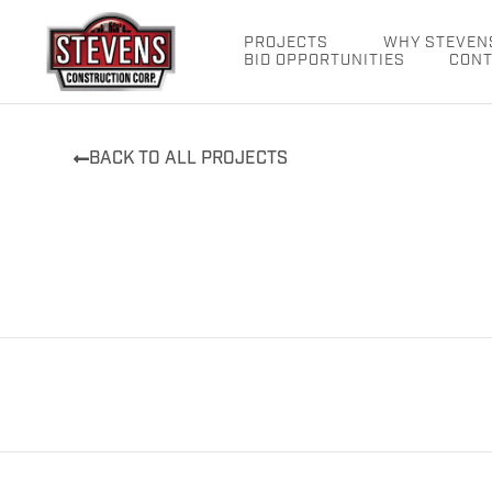
Skip
to
PROJECTS
WHY STEVEN
BID OPPORTUNITIES
CONT
content
BACK TO ALL PROJECTS