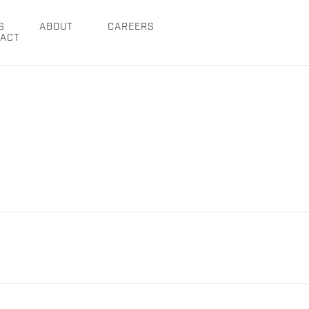
S
ABOUT
CAREERS
ACT