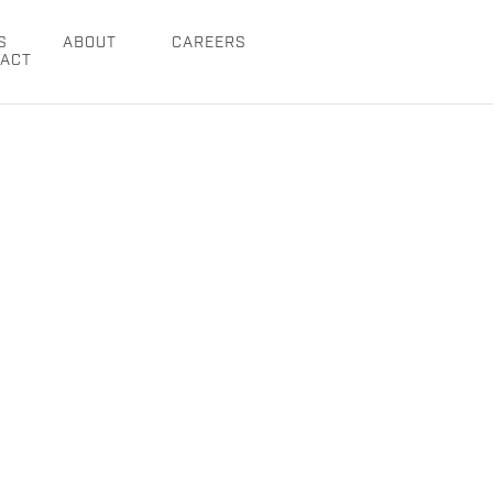
S
ABOUT
CAREERS
ACT