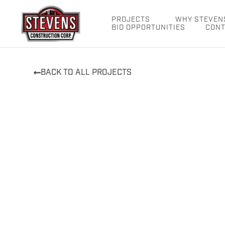
Skip
to
PROJECTS
WHY STEVEN
BID OPPORTUNITIES
CONT
content
BACK TO ALL PROJECTS