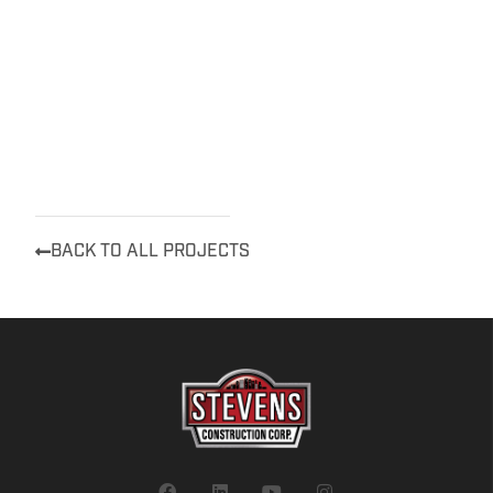
BACK TO ALL PROJECTS
F
L
Y
I