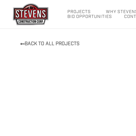
Skip
to
PROJECTS
WHY STEVEN
BID OPPORTUNITIES
CONT
content
BACK TO ALL PROJECTS