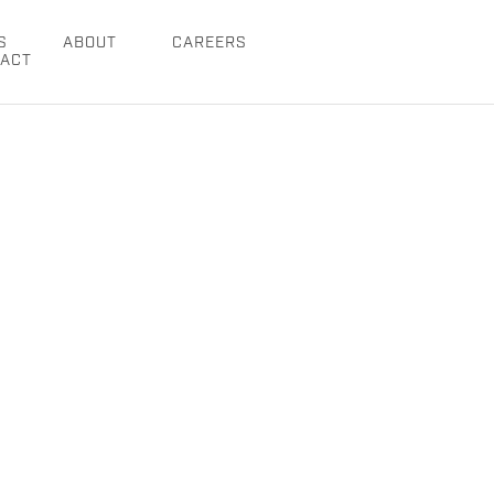
S
ABOUT
CAREERS
ACT