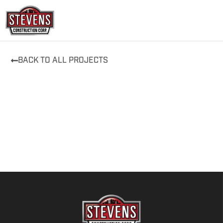
Skip
to
content
BACK TO ALL PROJECTS