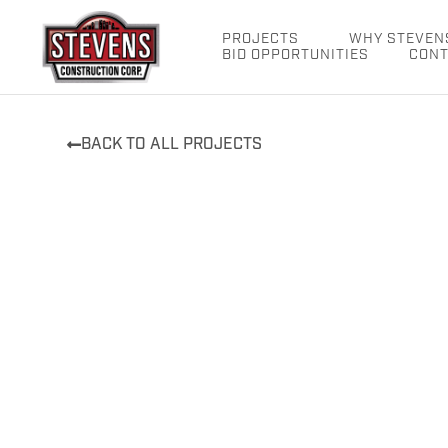
Skip
to
PROJECTS
WHY STEVEN
BID OPPORTUNITIES
CONT
content
BACK TO ALL PROJECTS