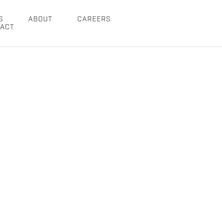
S
ABOUT
CAREERS
ACT