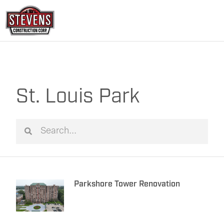
Skip
to
content
St. Louis Park
Search
Search
Parkshore Tower Renovation