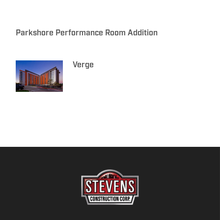
Parkshore Performance Room Addition
Verge
F
L
Y
I